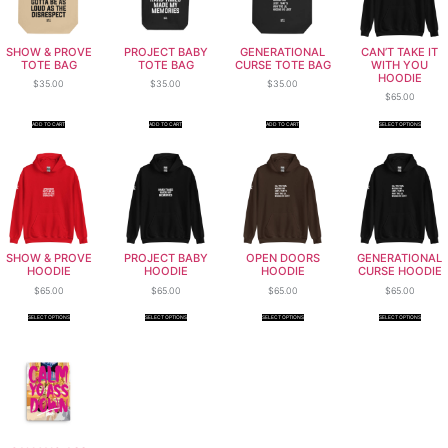
SHOW & PROVE
PROJECT BABY
GENERATIONAL
CAN’T TAKE IT
TOTE BAG
TOTE BAG
CURSE TOTE BAG
WITH YOU
HOODIE
$
35.00
$
35.00
$
35.00
$
65.00
ADD TO CART
ADD TO CART
ADD TO CART
SELECT OPTIONS
SHOW & PROVE
PROJECT BABY
OPEN DOORS
GENERATIONAL
HOODIE
HOODIE
HOODIE
CURSE HOODIE
$
65.00
$
65.00
$
65.00
$
65.00
SELECT OPTIONS
SELECT OPTIONS
SELECT OPTIONS
SELECT OPTIONS