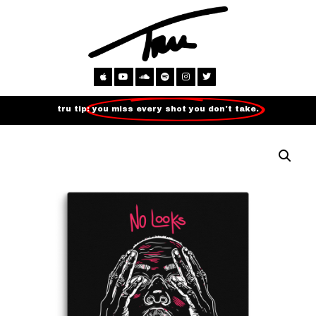
tru tip:
you miss every shot you don't take.