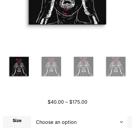
$
40.00
–
$
175.00
Size