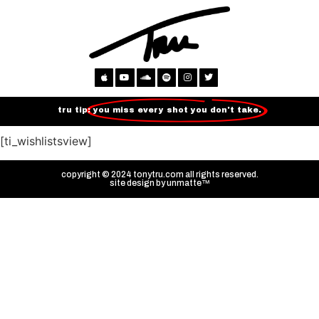
tru tip:
you miss every shot you don't take.
[ti_wishlistsview]
copyright © 2024 tonytru.com all rights reserved.
site design by
unmatte™