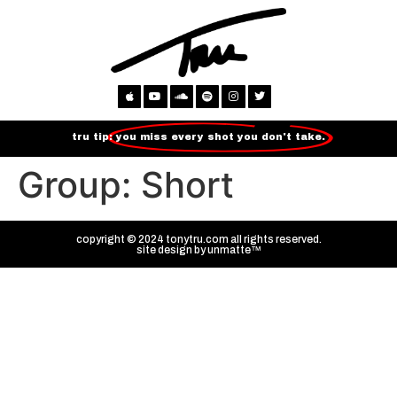
tru tip:
you miss every shot you don't take.
Group:
Short
copyright © 2024 tonytru.com all rights reserved.
site design by
unmatte™