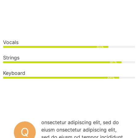
Vocals
80%
Strings
90%
Keyboard
88%
onsectetur adipiscing elit, sed do
Q
eiusm onsectetur adipiscing elit,
sed do eiusm od tempor incididunt