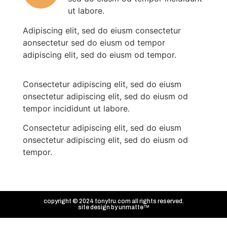
ut labore.
Adipiscing elit, sed do eiusm consectetur
aonsectetur sed do eiusm od tempor
adipiscing elit, sed do eiusm od tempor.
Consectetur adipiscing elit, sed do eiusm
onsectetur adipiscing elit, sed do eiusm od
tempor incididunt ut labore.
Consectetur adipiscing elit, sed do eiusm
onsectetur adipiscing elit, sed do eiusm od
tempor.
copyright © 2024 tonytru.com all rights reserved.
site design by
unmatte™