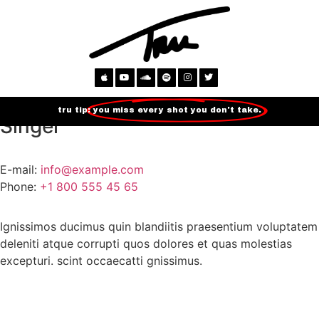
Sarah Carter
tru tip:
you miss every shot you don't take.
Singer
E-mail:
info@example.com
Phone:
+1 800 555 45 65
Ignissimos ducimus quin blandiitis praesentium voluptatem
deleniti atque corrupti quos dolores et quas molestias
excepturi. scint occaecatti gnissimus.