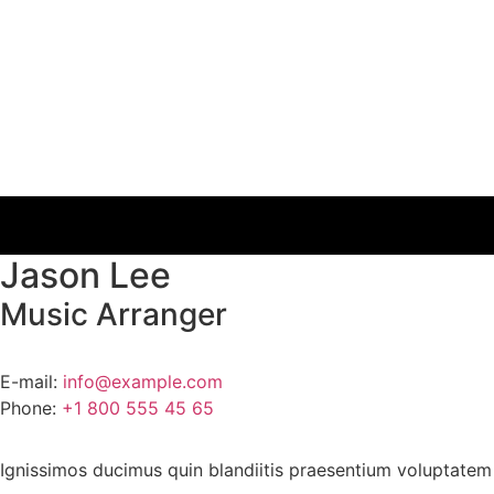
Jason Lee
Music Arranger
E-mail:
info@example.com
Phone:
+1 800 555 45 65
Ignissimos ducimus quin blandiitis praesentium voluptatem 