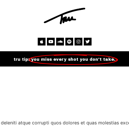
tru tip:
you miss every shot you don't take.
deleniti atque corrupti quos dolores et quas molestias exce