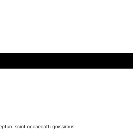
pturi. scint occaecatti gnissimus.