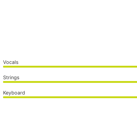
Vocals
Strings
Keyboard