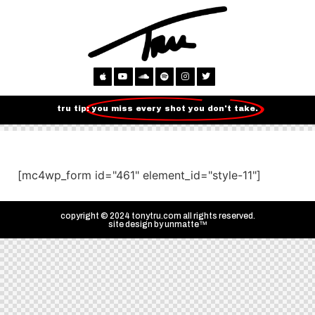
tru tip:
you miss every shot you don't take.
[mc4wp_form id="461" element_id="style-11"]
copyright © 2024 tonytru.com all rights reserved.
site design by
unmatte™